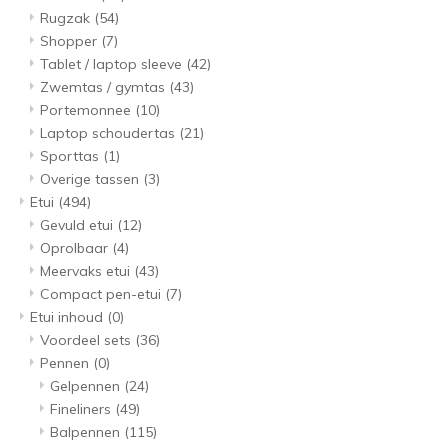
Rugzak
(54)
Shopper
(7)
Tablet / laptop sleeve
(42)
Zwemtas / gymtas
(43)
Portemonnee
(10)
Laptop schoudertas
(21)
Sporttas
(1)
Overige tassen
(3)
Etui
(494)
Gevuld etui
(12)
Oprolbaar
(4)
Meervaks etui
(43)
Compact pen-etui
(7)
Etui inhoud
(0)
Voordeel sets
(36)
Pennen
(0)
Gelpennen
(24)
Fineliners
(49)
Balpennen
(115)