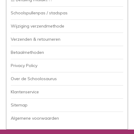
Schoolspullenpas / stadspas
Wijziging verzendmethode
Verzenden & retourneren
Betaalmethoden
Privacy Policy
Over de Schoolosaurus
Klantenservice
Sitemap
Algemene voorwaarden