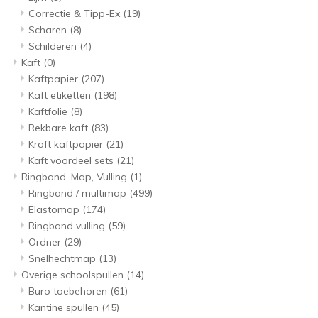
Correctie & Tipp-Ex
(19)
Scharen
(8)
Schilderen
(4)
Kaft
(0)
Kaftpapier
(207)
Kaft etiketten
(198)
Kaftfolie
(8)
Rekbare kaft
(83)
Kraft kaftpapier
(21)
Kaft voordeel sets
(21)
Ringband, Map, Vulling
(1)
Ringband / multimap
(499)
Elastomap
(174)
Ringband vulling
(59)
Ordner
(29)
Snelhechtmap
(13)
Overige schoolspullen
(14)
Buro toebehoren
(61)
Kantine spullen
(45)