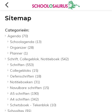
Sitemap
Categorieën:
Agenda
(70)
Schoolagenda
(13)
Organizer
(28)
Planner
(1)
Schrift, Collegeblok, Notitieboek
(542)
Schriften
(553)
Collegebloks
(15)
Oefenschriften
(18)
Notitieboeken
(31)
Navulbare schriften
(15)
A5 schriften
(190)
A4 schriften
(342)
Schetsboek - Tekenblok
(10)
Schooltas
(91)