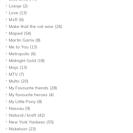
Loesje
(2)
Love
(13)
M+R
(6)
Make that the cat wise
(26)
Maped
(54)
Martin Garrix
(8)
Me to You
(13)
Metropolis
(6)
Midnight Gold
(18)
Mojo
(13)
MTV
(7)
Multo
(20)
My Favourite friends
(28)
My favourite heroes
(4)
My Little Pony
(8)
Nassau
(9)
Natural / kraft
(42)
New York Yankees
(55)
Nickelson
(23)