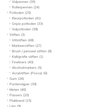
Vulpennen
(30)
Rollerpennen
(24)
Potloden
(25)
Kleurpotloden
(41)
Grijze potloden
(33)
Vulpotloden
(38)
Stiften
(3)
Viltstiften
(48)
Markeerstiften
(27)
Brush / penseel stiften
(8)
Kalligrafie stiften
(1)
Fineliners
(40)
Alcoholmarkers
(5)
Acrylstiften (Posca)
(6)
Gum
(26)
Puntenslijper
(39)
Meten
(46)
Passers
(20)
Plakband
(15)
Lijm
(9)