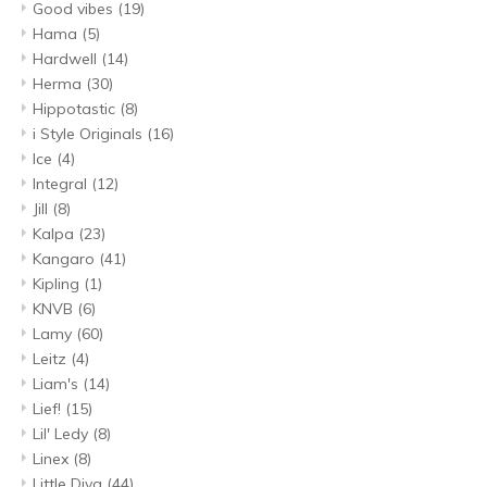
Good vibes
(19)
Hama
(5)
Hardwell
(14)
Herma
(30)
Hippotastic
(8)
i Style Originals
(16)
Ice
(4)
Integral
(12)
Jill
(8)
Kalpa
(23)
Kangaro
(41)
Kipling
(1)
KNVB
(6)
Lamy
(60)
Leitz
(4)
Liam's
(14)
Lief!
(15)
Lil' Ledy
(8)
Linex
(8)
Little Diva
(44)