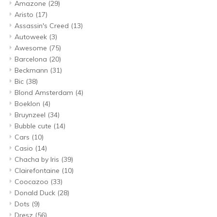
Amazone
(29)
Aristo
(17)
Assassin's Creed
(13)
Autoweek
(3)
Awesome
(75)
Barcelona
(20)
Beckmann
(31)
Bic
(38)
Blond Amsterdam
(4)
Boeklon
(4)
Bruynzeel
(34)
Bubble cute
(14)
Cars
(10)
Casio
(14)
Chacha by Iris
(39)
Clairefontaine
(10)
Coocazoo
(33)
Donald Duck
(28)
Dots
(9)
Dresz
(56)