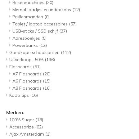
Rekenmachines
(30)
Memoblaadjes en index tabs
(12)
Prullenmanden
(0)
Tablet / laptop accessoires
(57)
USB-sticks / SSD schijf
(37)
Adresboekjes
(5)
Powerbanks
(12)
Goedkope schoolspullen
(112)
Uitverkoop -50%
(136)
Flashcards
(51)
A7 Flashcards
(20)
A6 Flashcards
(15)
A8 Flashcards
(16)
Kado tips
(16)
Merken:
100% Sugar
(18)
Accessorize
(62)
Ajax Amsterdam
(1)