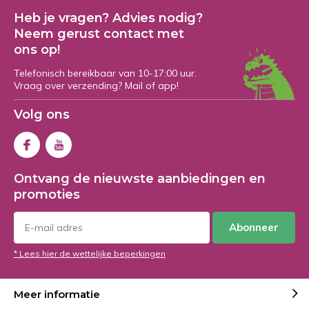
Heb je vragen? Advies nodig?
Neem gerust contact met
ons op!
Telefonisch bereikbaar van 10-17:00 uur.
Vraag over verzending? Mail of app!
Volg ons
Ontvang de nieuwste aanbiedingen en
promoties
Abonneer
* Lees hier de wettelijke beperkingen
Meer informatie