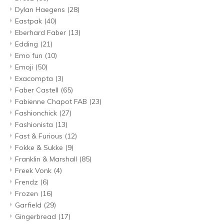
Dylan Haegens
(28)
Eastpak
(40)
Eberhard Faber
(13)
Edding
(21)
Emo fun
(10)
Emoji
(50)
Exacompta
(3)
Faber Castell
(65)
Fabienne Chapot FAB
(23)
Fashionchick
(27)
Fashionista
(13)
Fast & Furious
(12)
Fokke & Sukke
(9)
Franklin & Marshall
(85)
Freek Vonk
(4)
Frendz
(6)
Frozen
(16)
Garfield
(29)
Gingerbread
(17)