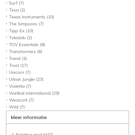
Surf
(7)
Tesa
(2)
Texas Instruments
(10)
The Simpsons
(7)
Tipp-Ex
(10)
Tokidoki
(2)
TOV Essentials
(8)
Transformers
(6)
Trend
(3)
Trust
(17)
Unicorn
(7)
Urban Jungle
(23)
Violetta
(7)
Voetbal international
(29)
Westcott
(7)
Wild
(7)
Meer informatie
⚠️ Betaling mislukt???