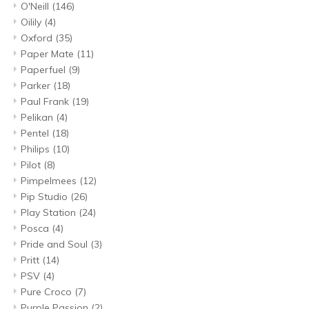
O'Neill
(146)
Oilily
(4)
Oxford
(35)
Paper Mate
(11)
Paperfuel
(9)
Parker
(18)
Paul Frank
(19)
Pelikan
(4)
Pentel
(18)
Philips
(10)
Pilot
(8)
Pimpelmees
(12)
Pip Studio
(26)
Play Station
(24)
Posca
(4)
Pride and Soul
(3)
Pritt
(14)
PSV
(4)
Pure Croco
(7)
Purple Passion
(2)