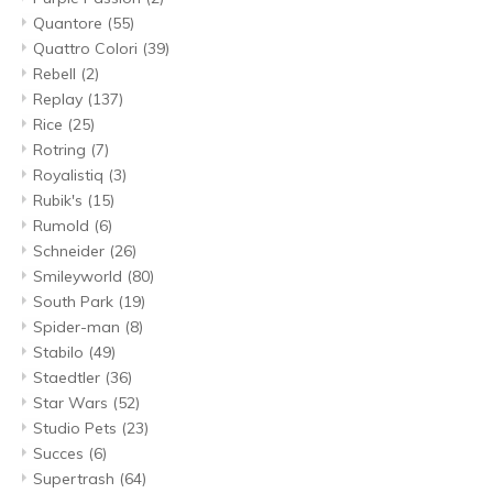
Quantore
(55)
Quattro Colori
(39)
Rebell
(2)
Replay
(137)
Rice
(25)
Rotring
(7)
Royalistiq
(3)
Rubik's
(15)
Rumold
(6)
Schneider
(26)
Smileyworld
(80)
South Park
(19)
Spider-man
(8)
Stabilo
(49)
Staedtler
(36)
Star Wars
(52)
Studio Pets
(23)
Succes
(6)
Supertrash
(64)